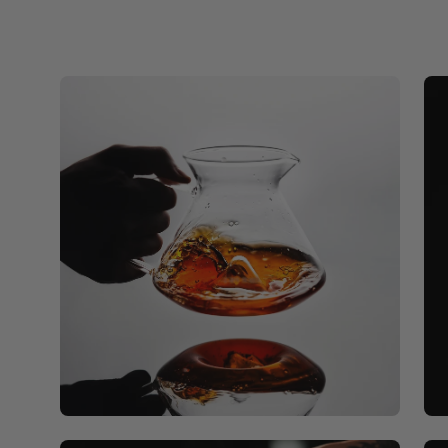
Open
Op
image
ima
lightbox
lig