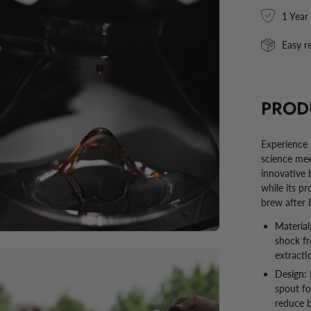
en
1 Year
ge
htbox
Easy r
PROD
Experience s
science mee
innovative 
while its p
brew after 
Material
shock fr
en
extracti
ge
Design:
spout fo
htbox
reduce b