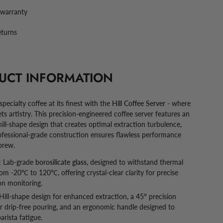
 warranty
eturns
UCT INFORMATION
pecialty coffee at its finest with the
Hill Coffee Server
- where
ts artistry. This precision-engineered coffee server features an
hill-shape design that creates optimal extraction turbulence,
rofessional-grade construction ensures flawless performance
brew.
:
Lab-grade
borosilicate glass
, designed to withstand thermal
om -20℃ to 120℃, offering crystal-clear clarity for precise
on monitoring.
Hill-shape design for enhanced extraction, a 45° precision
r drip-free pouring, and an ergonomic handle designed to
arista fatigue.