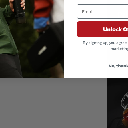
Email
Unlock O
By signing up, you agree 
marketin
No, than