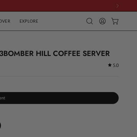
OVER
EXPLORE
Open
MY
OPEN CART
search
ACCOUNT
bar
3BOMBER HILL COFFEE SERVER
5.0
ent