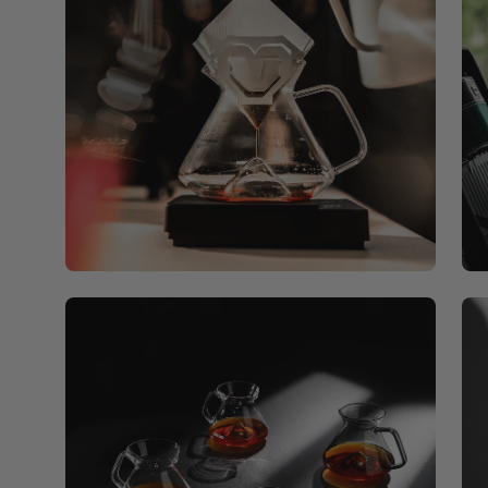
Open
Op
image
ima
lightbox
lig