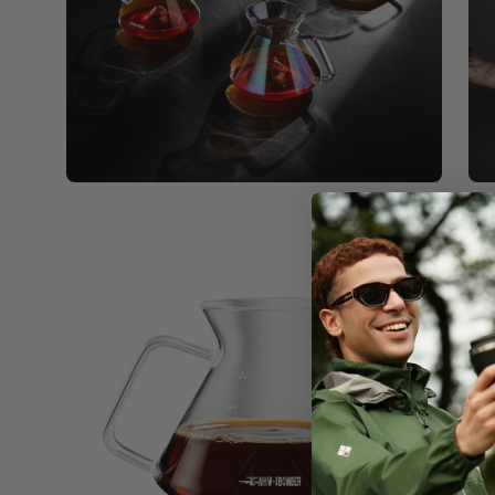
Open
image
lightbox