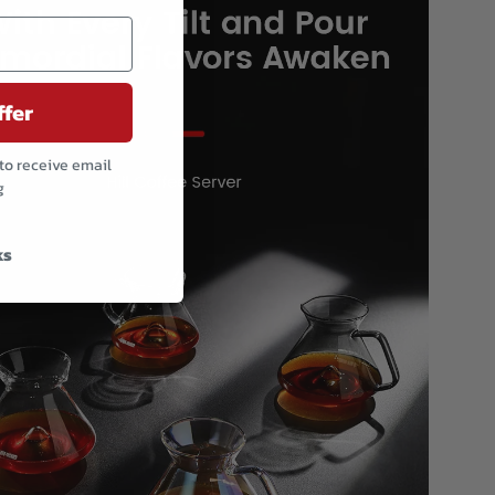
ffer
to receive email
g
ks