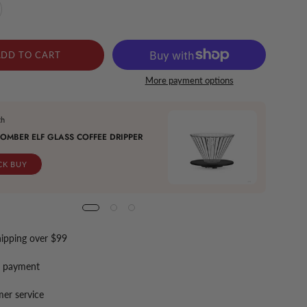
ADD TO CART
More payment options
th
Buy It 
OMBER ELF GLASS COFFEE DRIPPER
MHW-3
CK BUY
QU
hipping over $99
e payment
er service