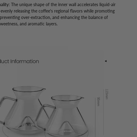
ality:
The unique shape of the inner wall accelerates liquid-air
 evenly releasing the coffee's regional flavors while promoting
 preventing over-extraction, and enhancing the balance of
 sweetness, and aromatic layers.