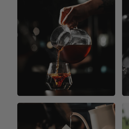
Open
Op
image
ima
lightbox
lig
Open
Op
image
ima
lightbox
lig