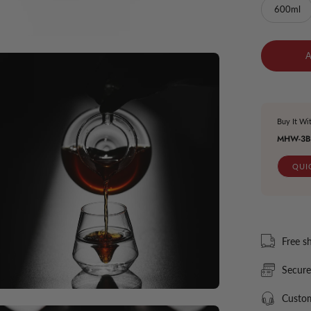
600ml
en
ge
htbox
Buy It Wi
MHW-3B
QUI
Free s
Secur
Custom