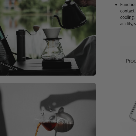
Function
contact,
cooling,
acidity,
en
ge
htbox