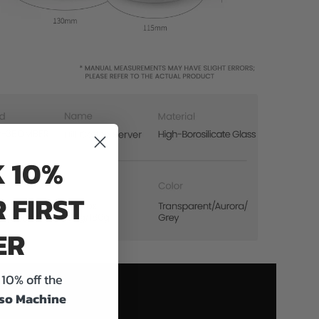
 10%
 FIRST
ER
10% off the
so Machine