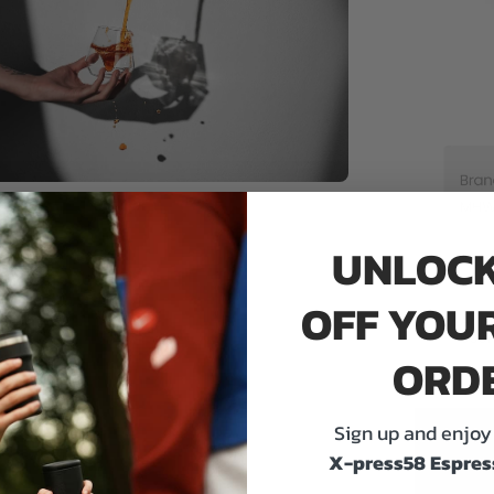
UNLOCK
OFF YOUR
ORD
Sign up and enjoy 
X-press58 Espres