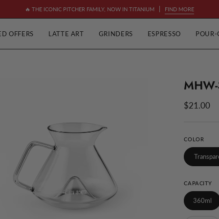
🔥 THE ICONIC PITCHER FAMILY, NOW IN TITANIUM
FIND MORE
ED OFFERS
LATTE ART
GRINDERS
ESPRESSO
POUR-
MHW-
en
ge
$21.00
htbox
COLOR
Transpar
CAPACITY
360ml